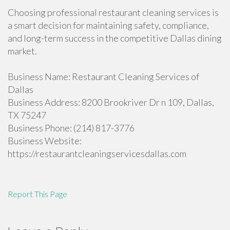
Choosing professional restaurant cleaning services is
a smart decision for maintaining safety, compliance,
and long-term success in the competitive Dallas dining
market.
Business Name: Restaurant Cleaning Services of
Dallas
Business Address: 8200 Brookriver Dr n 109, Dallas,
TX 75247
Business Phone: (214) 817-3776
Business Website:
https://restaurantcleaningservicesdallas.com
Report This Page