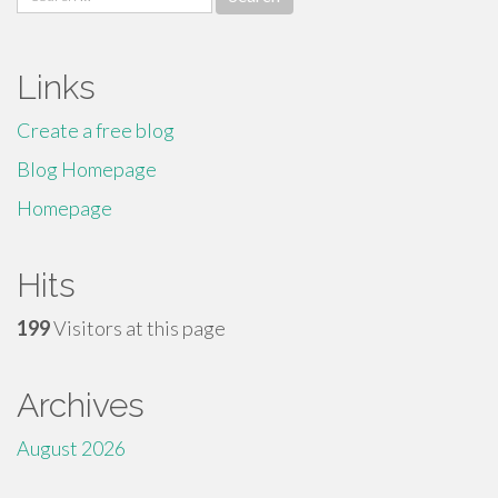
for:
Links
Create a free blog
Blog Homepage
Homepage
Hits
199
Visitors at this page
Archives
August 2026