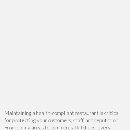
Maintaining a health-compliant restaurant is critical
for protecting your customers, staff, and reputation.
From dining areas to commercial kitchens, every