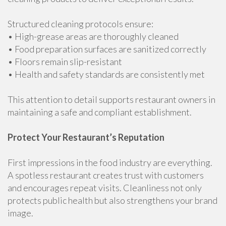
Structured cleaning protocols ensure:
• High-grease areas are thoroughly cleaned
• Food preparation surfaces are sanitized correctly
• Floors remain slip-resistant
• Health and safety standards are consistently met
This attention to detail supports restaurant owners in
maintaining a safe and compliant establishment.
Protect Your Restaurant’s Reputation
First impressions in the food industry are everything.
A spotless restaurant creates trust with customers
and encourages repeat visits. Cleanliness not only
protects public health but also strengthens your brand
image.