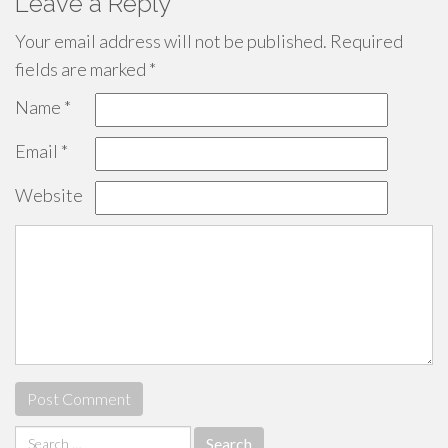
Leave a Reply
Your email address will not be published.
Required
fields are marked
*
Name
*
Email
*
Website
Search