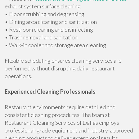
exhaust system surface cleaning
• Floor scrubbing and degreasing
• Dining area cleaning and sanitization
• Restroom cleaning and disinfecting
• Trash removal and sanitation
• Walk-in cooler and storage area cleaning
Flexible scheduling ensures cleaning services are
performed without disrupting daily restaurant
operations.
Experienced Cleaning Professionals
Restaurant environments require detailed and
consistent cleaning procedures. The team at
Restaurant Cleaning Services of Dallas employs
professional-grade equipment and industry-approved
cleaning products to deliver exceptional results.