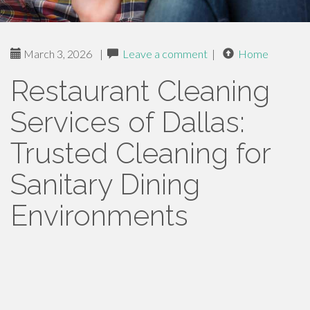
March 3, 2026
|
Leave a comment
|
Home
Restaurant Cleaning
Services of Dallas:
Trusted Cleaning for
Sanitary Dining
Environments