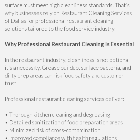
surface must meet high cleanliness standards. That’s
why businesses rely on Restaurant Cleaning Services
of Dallas for professional restaurant cleaning
solutions tailored to the food service industry.
Why Professional Restaurant Cleaning Is Essential
In the restaurant industry, cleanliness is not optional—
it’s a necessity. Grease buildup, surface bacteria, and
dirty prep areas can risk food safety and customer
trust.
Professional restaurant cleaning services deliver:
• Thorough kitchen cleaning and degreasing
• Detailed sanitization of food preparation areas
• Minimized risk of cross-contamination
• Improved compliance with health regulations