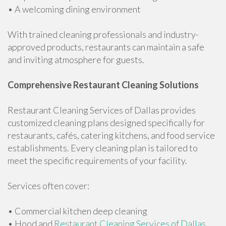
• A welcoming dining environment
With trained cleaning professionals and industry-
approved products, restaurants can maintain a safe
and inviting atmosphere for guests.
Comprehensive Restaurant Cleaning Solutions
Restaurant Cleaning Services of Dallas provides
customized cleaning plans designed specifically for
restaurants, cafés, catering kitchens, and food service
establishments. Every cleaning plan is tailored to
meet the specific requirements of your facility.
Services often cover:
• Commercial kitchen deep cleaning
• Hood and
Restaurant Cleaning Services of Dallas