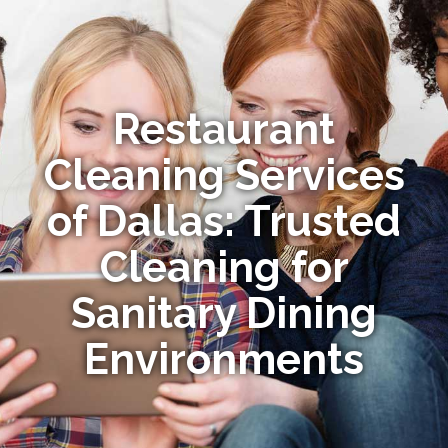
Restaurant
Cleaning Services
of Dallas: Trusted
Cleaning for
Sanitary Dining
Environments